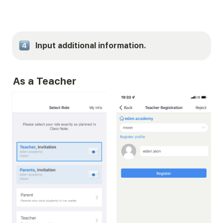
Input additional information.
As a Teacher