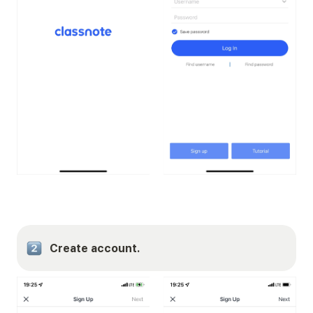
Create account.