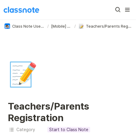
Class Note User Guide
/
[Mobile] Start
/
Teachers/Parents Registration
📝
Teachers/Parents 
Registration
Category
Start to Class Note