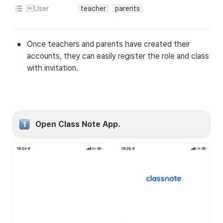
User
teacher
parents
•
Once teachers and parents have created their 
accounts, they can easily register the role and class 
with invitation.
Open Class Note App.