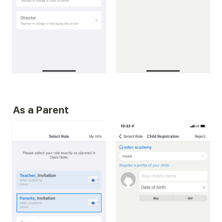
As a Parent