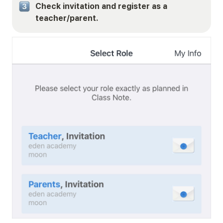
Check invitation and register as a 
teacher/parent.