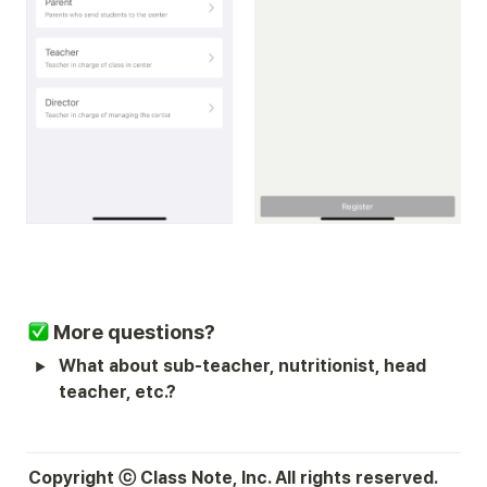
More questions?
What about sub-teacher, nutritionist, head 
teacher, etc.?
Copyright ⓒ Class Note, Inc. All rights reserved.