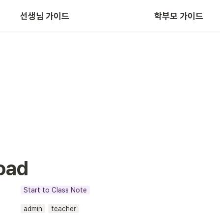
선생님 가이드
학부모 가이드
App/Web 주요 기능
oad
Start to Class Note
admin
teacher