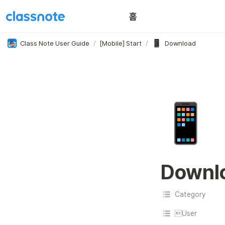
홈
이용 꿀팁
Class Note User Guide
/
[Mobile] Start
/
Download
📱
Downl
Category
User