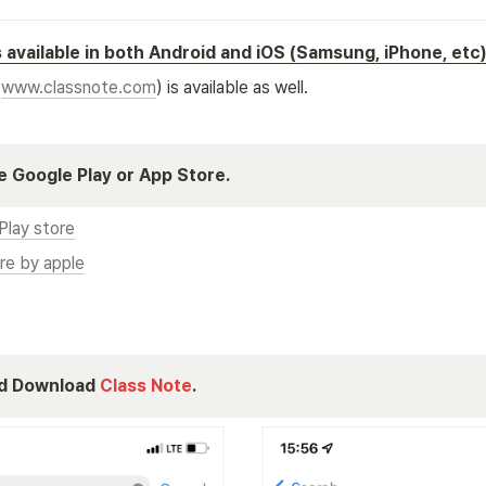
s available in both Android and iOS (Samsung, iPhone, etc
(
www.classnote.com
) is available as well.
 Google Play or App Store.
Play store
re by apple
d Download 
Class Note
.