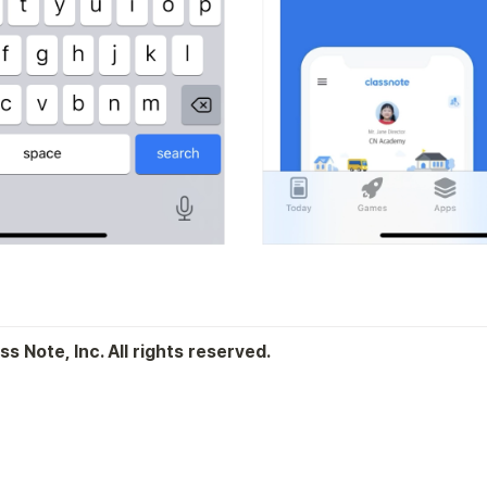
s Note, Inc. All rights reserved.