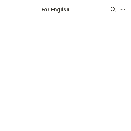
For English