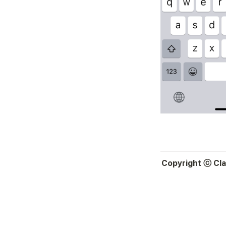
Copyright ⓒ Clas