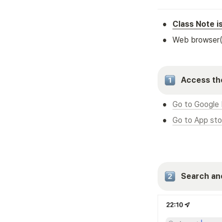
•
Class Note i
•
Web browser
Access the
•
Go to Google 
•
Go to App sto
Search an