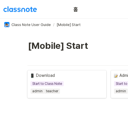
홈
이용 꿀팁
Class Note User Guide
/
[Mobile] Start
[Mobile] Start
Download
Admi
Start to Class Note
Start t
admin
teacher
admin