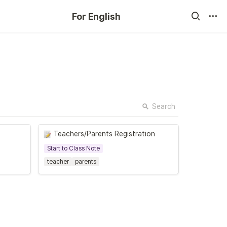
For English
Search
Teachers/Parents Registration
Start to Class Note
teacher
parents