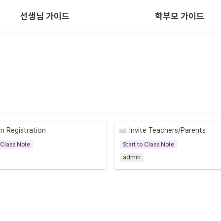
선생님 가이드
학부모 가이드
App/Web 주요 기능
n Registration
Invite Teachers/Parents
o Class Note
Start to Class Note
admin