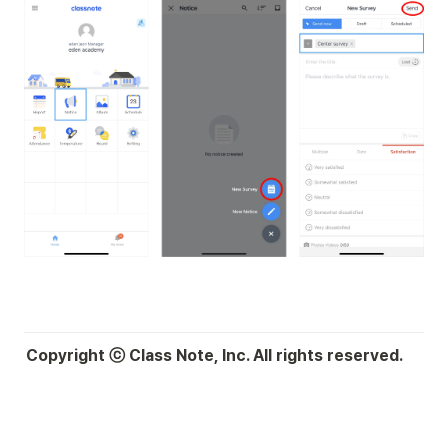
Copyright ⓒ Class Note, Inc. All rights reserved.