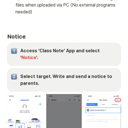
files when uploaded via PC (No external programs 
needed)
Notice
Access ‘Class Note’ App and select 
‘
Notice
’.
Select target. Write and send a notice to 
parents.