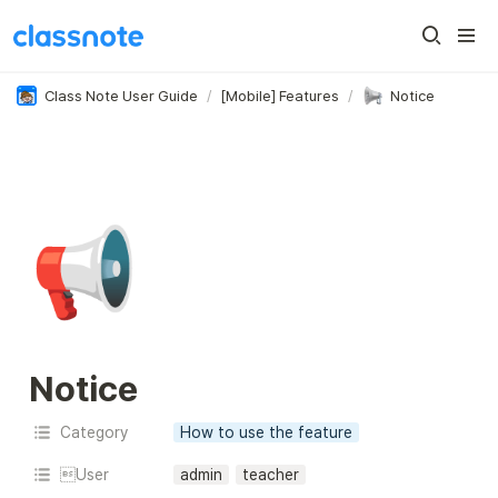
Class Note User Guide
/
[Mobile] Features
/
Notice
📢
Notice
Category
How to use the feature
User
admin
teacher