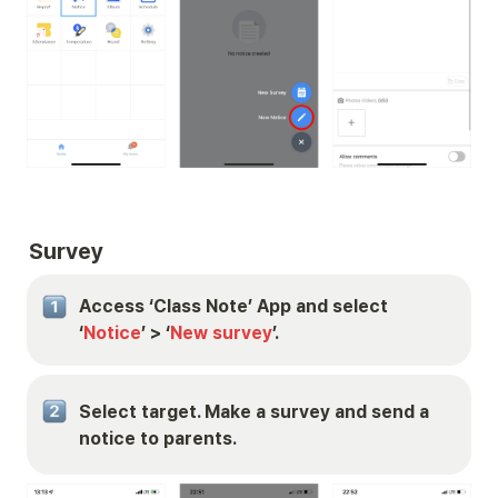
Survey
Access ‘Class Note’ App and select 
‘
Notice
’ > ‘
New survey
’.
Select target. Make a survey and send a 
notice to parents.