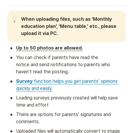
When uploading files, such as ‘Monthly 
education plan’, ‘Menu table,’ etc., please 
upload it via PC.
•
Up to 50 photos are allowed.
•
You can check if parents have read the 
notice and send notifications to parents who 
haven’t read the posting.
•
Survey
 function helps you get parents’ opinions 
quickly and easily.
•
Loading surveys previously created will help save 
time and effort
•
There are options for parents’ signatures and 
comments.
•
Uploaded files will automatically convert to image 