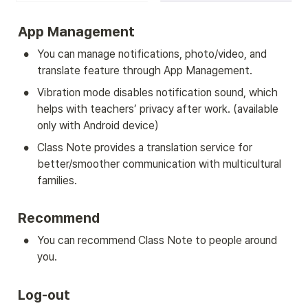
App Management
•
You can manage notifications, photo/video, and 
translate feature through App Management.
•
Vibration mode disables notification sound, which 
helps with teachers’ privacy after work. (available 
only with Android device)
•
Class Note provides a translation service for 
better/smoother communication with multicultural 
families.
Recommend
•
You can recommend Class Note to people around 
you.
Log-out