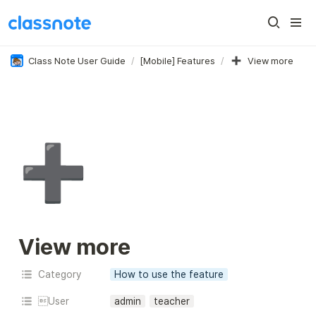
Class Note User Guide
/
[Mobile] Features
/
View more
➕
View more
Category
How to use the feature
User
admin
teacher